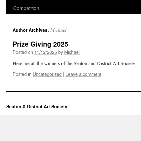
Competition
Michael
Author Archives:
Prize Giving 2025
Posted on
11/12/2025
by
Michael
Here are all the winners of the Seaton and District Art Society
Posted in
Uncategorized
|
Leave a comment
Seaton & District Art Society