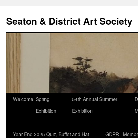
Seaton & District Art Society
Skip
Welcome
Spring
54th Annual Summer
D
to
Exhibition
Exhibition
M
content
Year End 2025 Quiz, Buffet and Hat
GDPR
Membe